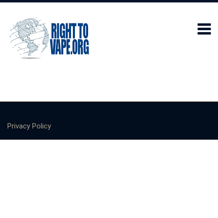
Privacy Policy