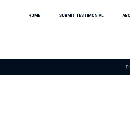
HOME
SUBMIT TESTIMONIAL
AB
Pr