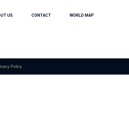
OUT US
CONTACT
WORLD MAP
ivacy Policy