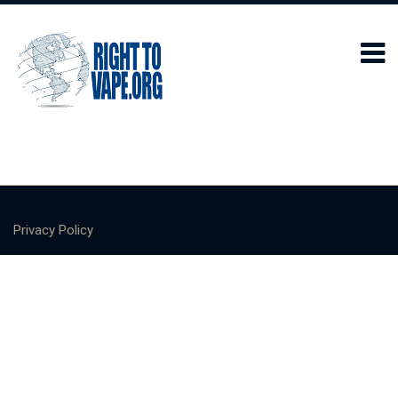
Privacy Policy