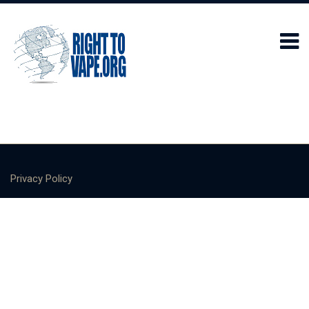
Privacy Policy