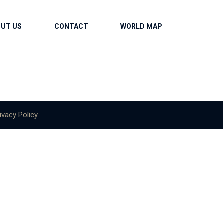
OUT US
CONTACT
WORLD MAP
ivacy Policy