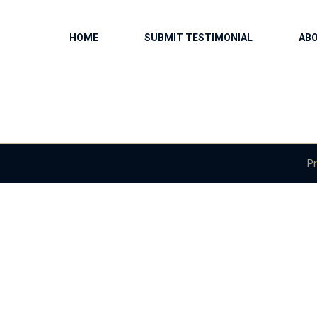
HOME
SUBMIT TESTIMONIAL
AB
Pr