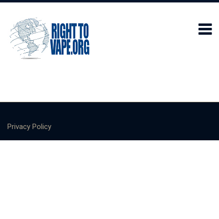
Privacy Policy