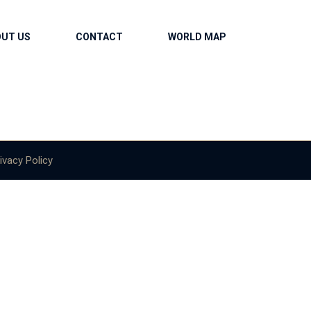
OUT US
CONTACT
WORLD MAP
ivacy Policy