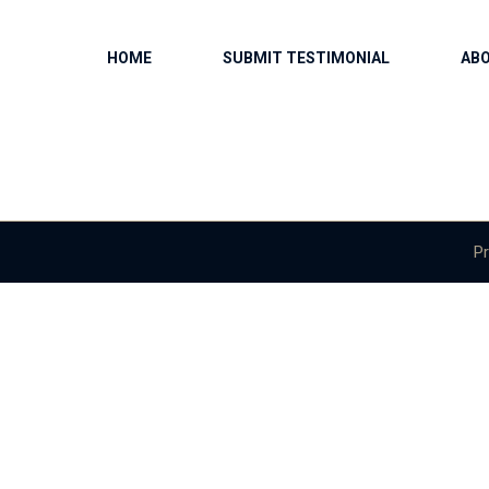
HOME
SUBMIT TESTIMONIAL
AB
Pr