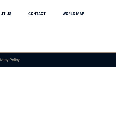
OUT US
CONTACT
WORLD MAP
ivacy Policy