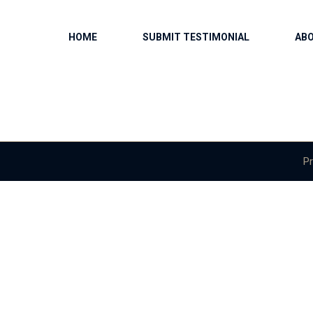
HOME
SUBMIT TESTIMONIAL
AB
Pr