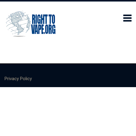
Privacy Policy