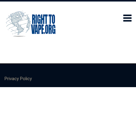
Privacy Policy