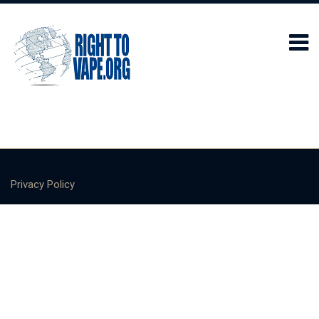
Privacy Policy