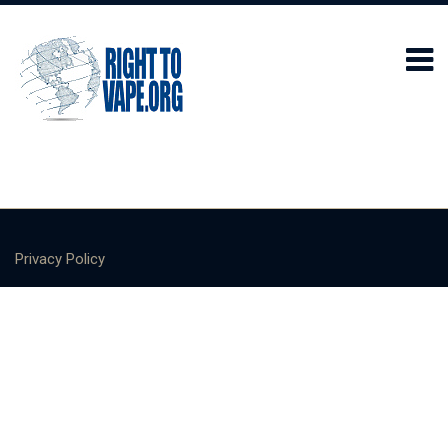
Privacy Policy