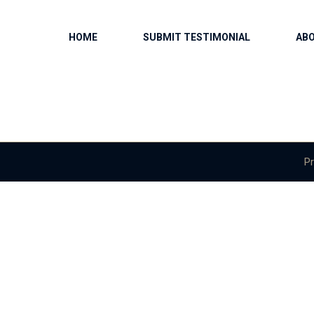
HOME
SUBMIT TESTIMONIAL
AB
Pr