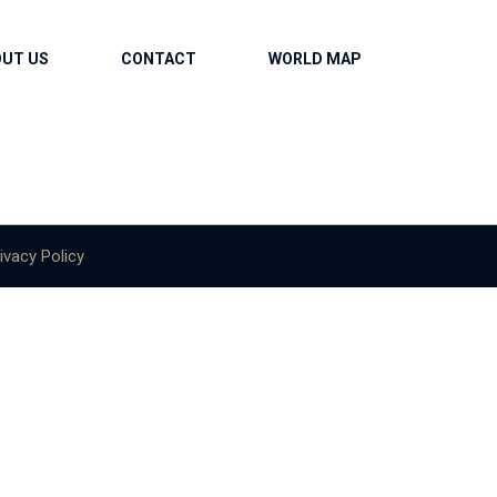
OUT US
CONTACT
WORLD MAP
ivacy Policy