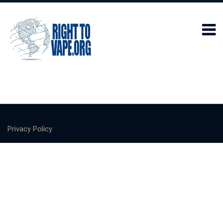
Privacy Policy