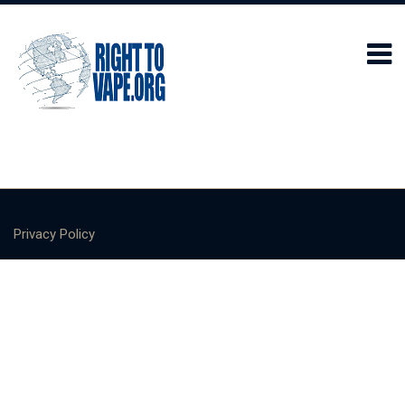
Privacy Policy