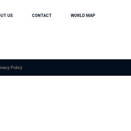
OUT US
CONTACT
WORLD MAP
ivacy Policy