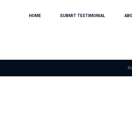
HOME
SUBMIT TESTIMONIAL
AB
Pr