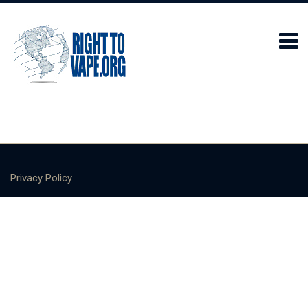
Privacy Policy