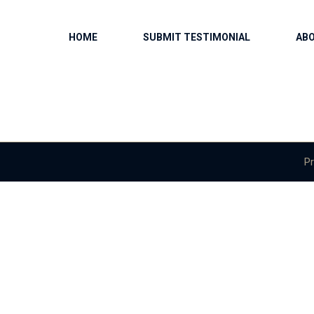
HOME
SUBMIT TESTIMONIAL
AB
Pr