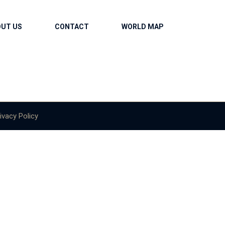
OUT US
CONTACT
WORLD MAP
ivacy Policy