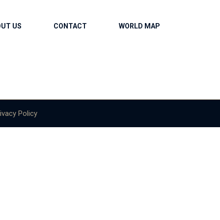
OUT US
CONTACT
WORLD MAP
ivacy Policy