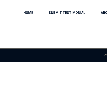
HOME
SUBMIT TESTIMONIAL
AB
Pr