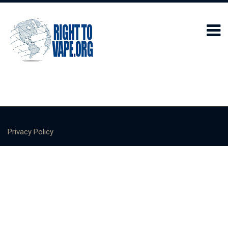
Privacy Policy