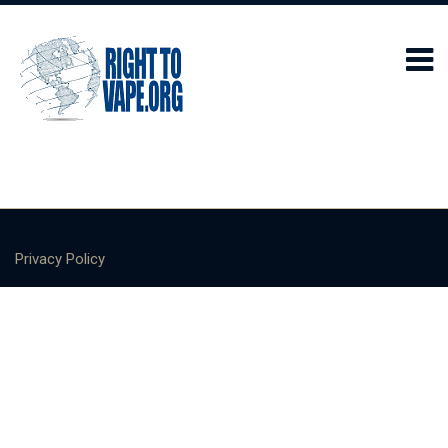
Privacy Policy