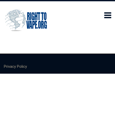
Privacy Policy