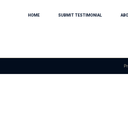
HOME
SUBMIT TESTIMONIAL
AB
Pr