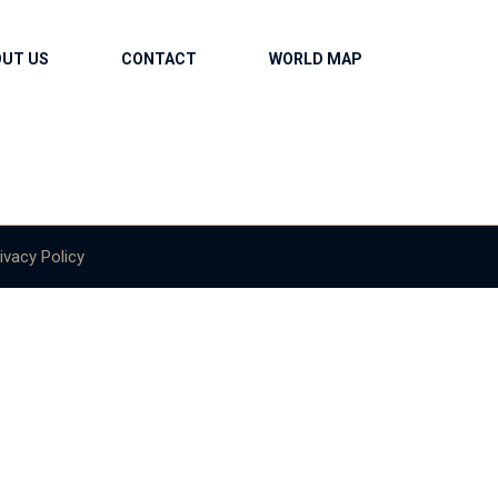
OUT US
CONTACT
WORLD MAP
ivacy Policy