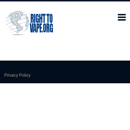
Privacy Policy