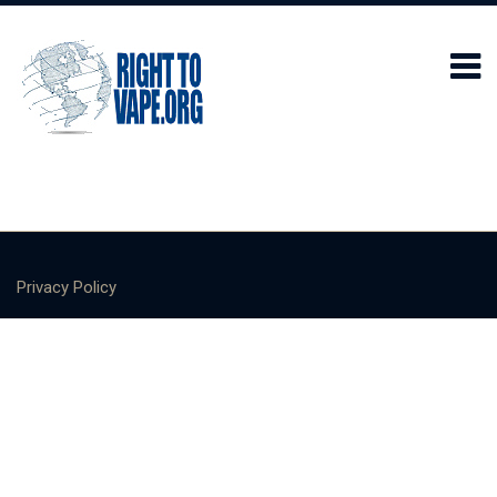
Privacy Policy