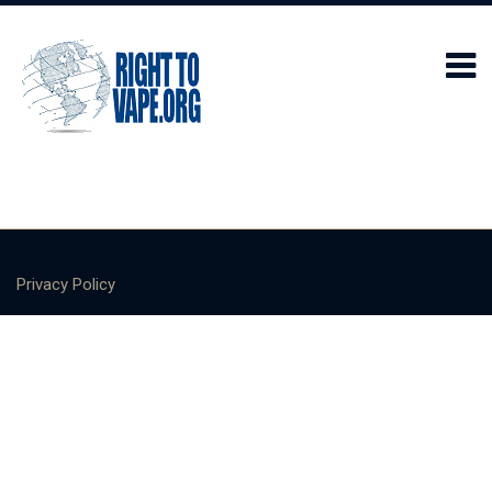
Privacy Policy