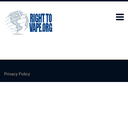
Privacy Policy