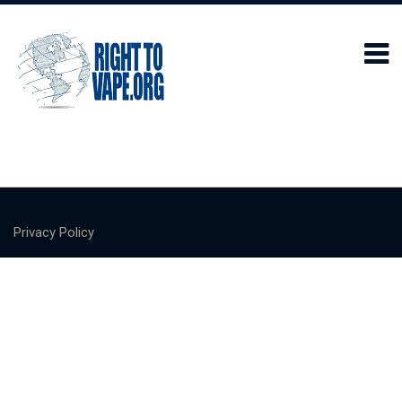
Privacy Policy