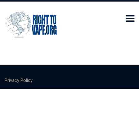
Privacy Policy