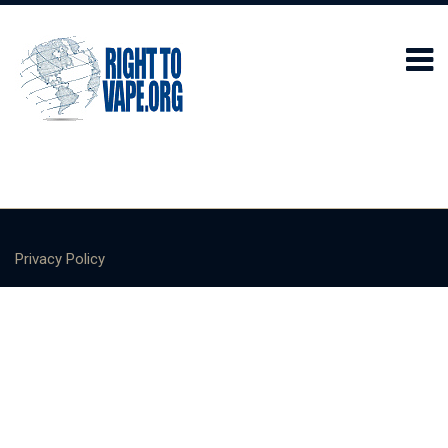
Privacy Policy