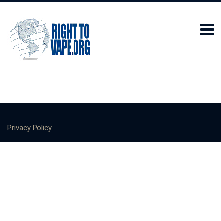
Privacy Policy