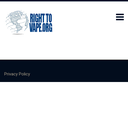
Privacy Policy