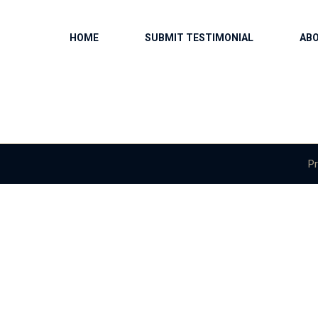
HOME
SUBMIT TESTIMONIAL
AB
Pr