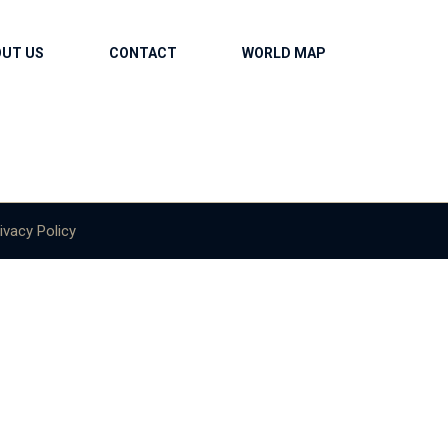
OUT US
CONTACT
WORLD MAP
ivacy Policy