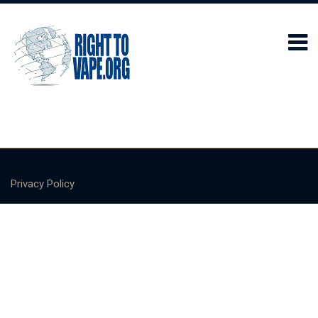
Privacy Policy