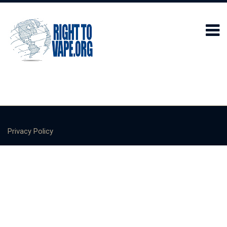
Privacy Policy