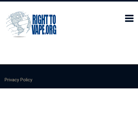
Privacy Policy