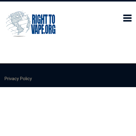
Privacy Policy