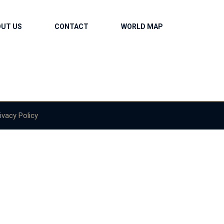
OUT US
CONTACT
WORLD MAP
ivacy Policy