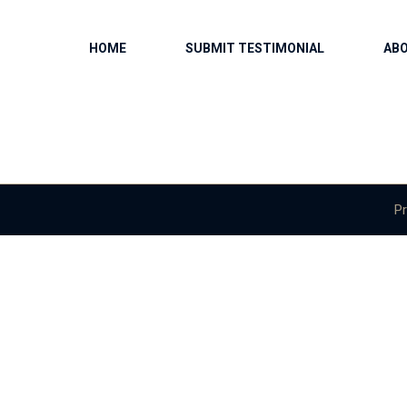
HOME
SUBMIT TESTIMONIAL
AB
Pr