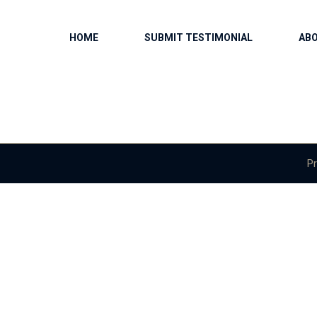
HOME
SUBMIT TESTIMONIAL
AB
Pr