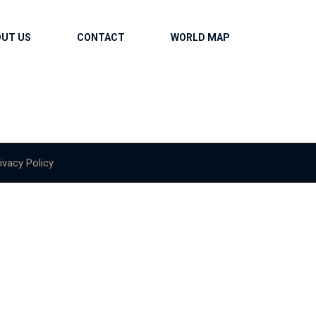
OUT US
CONTACT
WORLD MAP
ivacy Policy