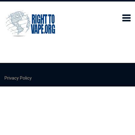
Privacy Policy