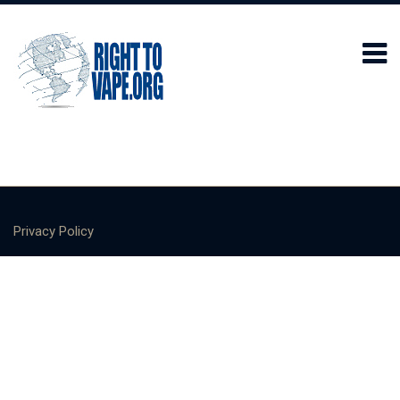
Privacy Policy