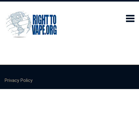
Privacy Policy