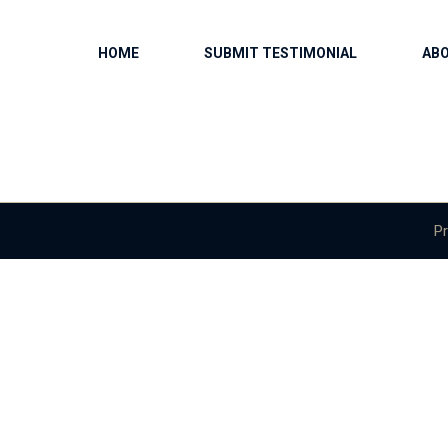
HOME
SUBMIT TESTIMONIAL
AB
Pr