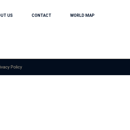
OUT US
CONTACT
WORLD MAP
ivacy Policy