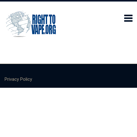
Privacy Policy