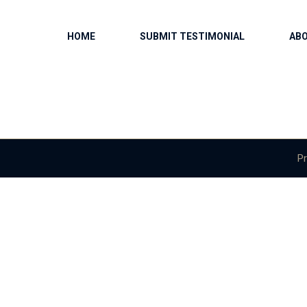
HOME
SUBMIT TESTIMONIAL
AB
Pr