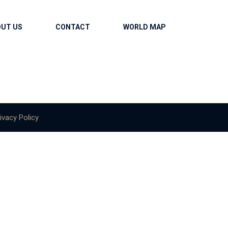
OUT US
CONTACT
WORLD MAP
ivacy Policy