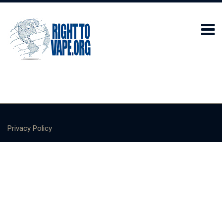
Privacy Policy