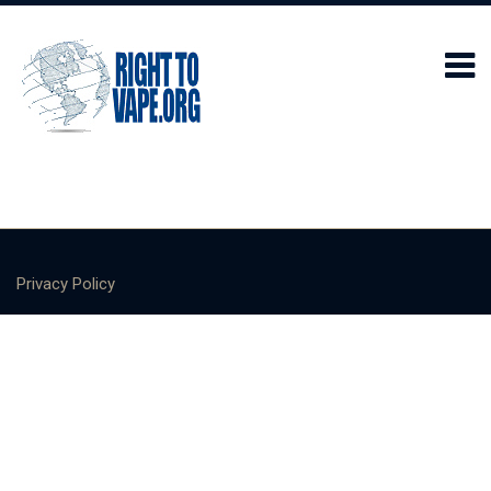
Privacy Policy