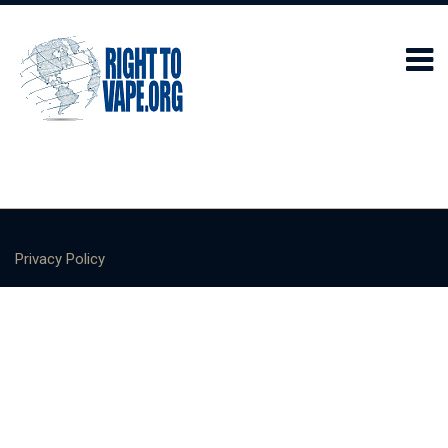
Privacy Policy