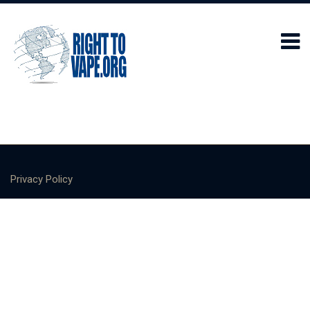
Privacy Policy