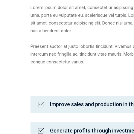
Lorem ipsum dolor sit amet, consectet ur adipiscing e
urna, porta eu vulputate eu, scelerisque vel turpis. 
sit amet, consectetur adipiscing elit. Donec nisl urna
nas a hendrerit dolor.
Praesent auctor at justo lobortis tincidunt. Vivamus 
interdum nec fringilla ac, tincidunt vitae mauris. Mo
congue consectetur varius.
Improve sales and production in th
Generate profits through investm