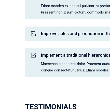
Etiam sodales ex sed dui pulvinar, at pretium
Praesent non ipsum dictum, commodo maur
Improve sales and production in th
Implement a traditional hierarchi
Maecenas a hendrerit dolor. Praesent auctor
congue consectetur varius. Etiam sodales ex
TESTIMONIALS