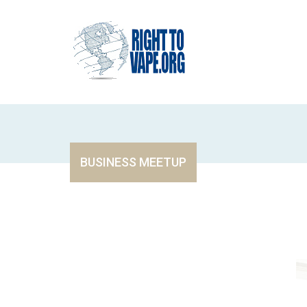
BUSINESS MEETUP