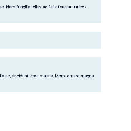
 Nam fringilla tellus ac felis feugiat ultrices.
lla ac, tincidunt vitae mauris. Morbi ornare magna