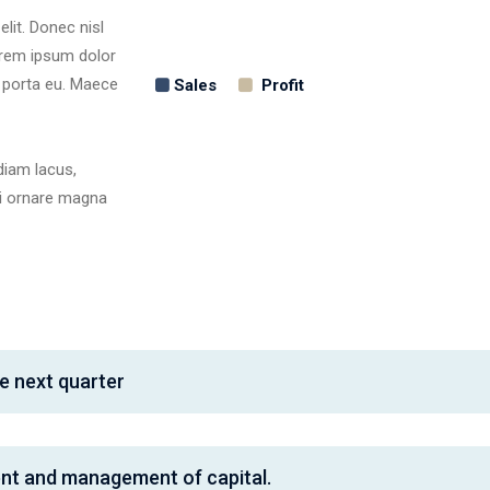
lit. Donec nisl
Lorem ipsum dolor
, porta eu. Maece
Sales
Profit
diam lacus,
rbi ornare magna
e next quarter
ent and management of capital.