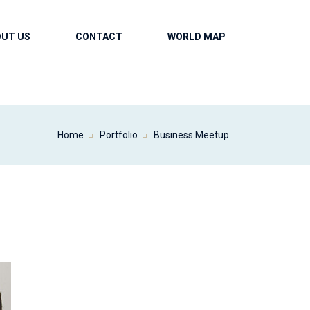
OUT US
CONTACT
WORLD MAP
Home
Portfolio
Business Meetup