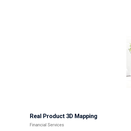
Real Product 3D Mapping
Financial Services