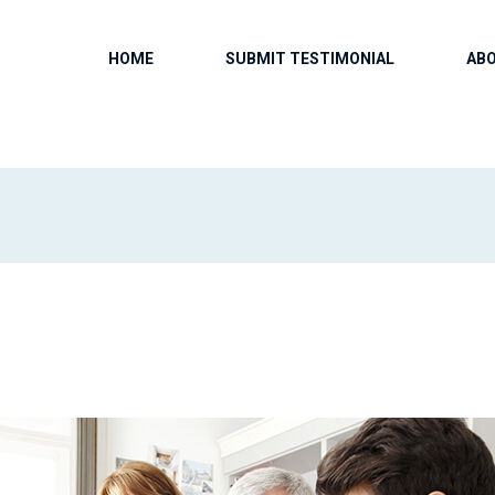
HOME
SUBMIT TESTIMONIAL
AB