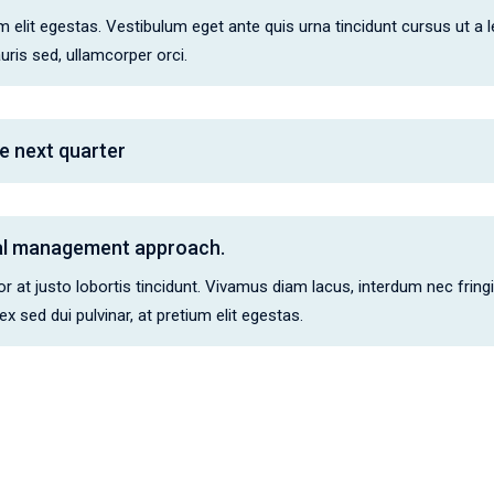
 elit egestas. Vestibulum eget ante quis urna tincidunt cursus ut a leo.
is sed, ullamcorper orci.
e next quarter
cal management approach.
 at justo lobortis tincidunt. Vivamus diam lacus, interdum nec fringi
 sed dui pulvinar, at pretium elit egestas.